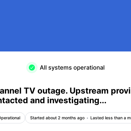
 been contacted and investigating... – Incident details
All systems operational
annel TV outage. Upstream provi
tacted and investigating...
perational
Started about 2 months ago
Lasted less than a m