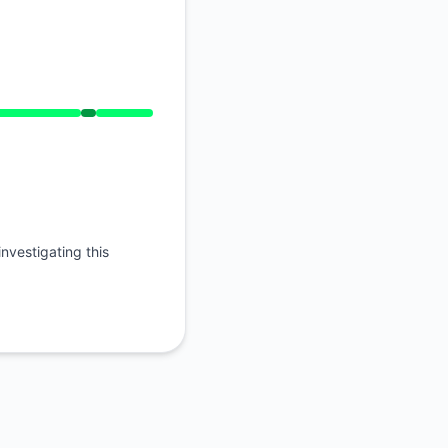
nvestigating this