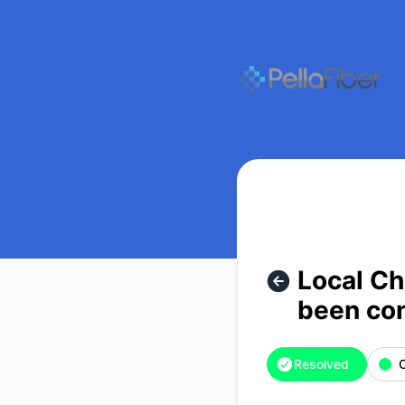
pellafiber - Local Channel TV outage. Upstream provider has
Local Ch
been con
Resolved
O