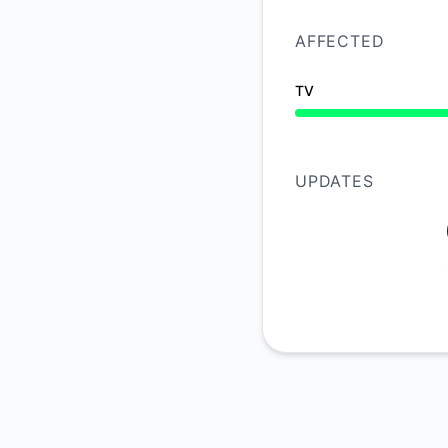
AFFECTED
TV
Operational from 10
UPDATES