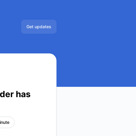
Get updates
Email
der has
inute