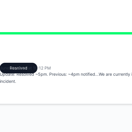
:12 PM to 10:12 PM
June 21, 2026 at 10:12 PM
Resolved
UTC
Update: Resolved ~5pm. Previous: ~4pm notified...We are currently i
incident.